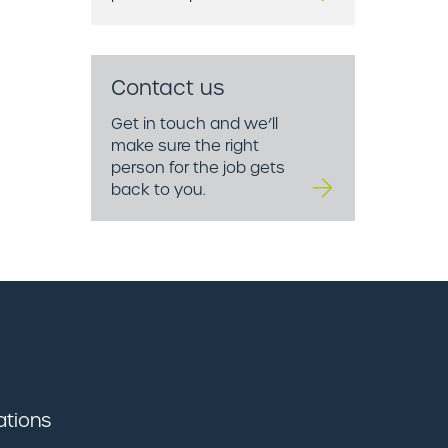
Contact us
Get in touch and we’ll
make sure the right
person for the job gets
back to you.
ations