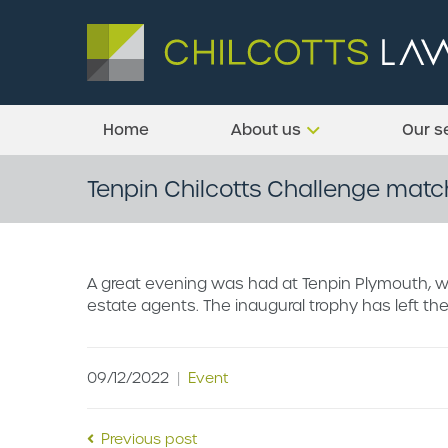
Home
About us
Our s
Tenpin Chilcotts Challenge matc
A great evening was had at Tenpin Plymouth, w
estate agents. The inaugural trophy has left the
09/12/2022
|
Event
Previous post