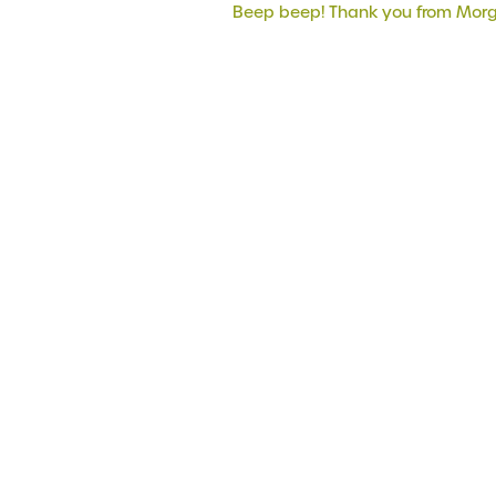
Beep beep! Thank you from Mor