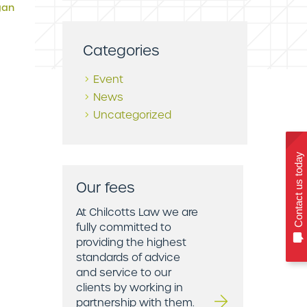
gan
Categories
Event
News
Uncategorized
Contact us today
Our fees
At Chilcotts Law we are
fully committed to
providing the highest
standards of advice
and service to our
clients by working in
partnership with them.