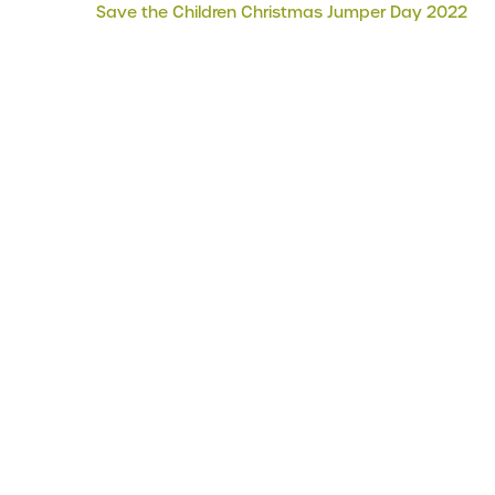
Save the Children Christmas Jumper Day 2022