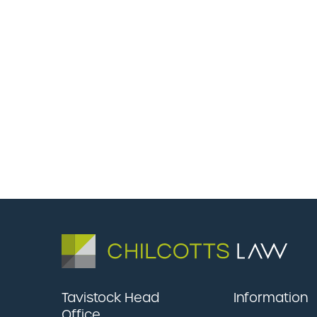
Tavistock Head
Information
Office