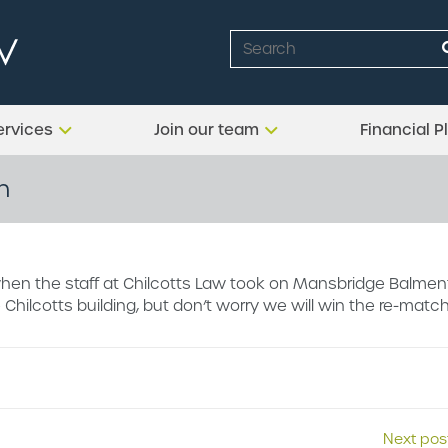
ervices
Join our team
Financial P
h
hen the staff at Chilcotts Law took on Mansbridge Balmen
 Chilcotts building, but don’t worry we will win the re-match
Next pos