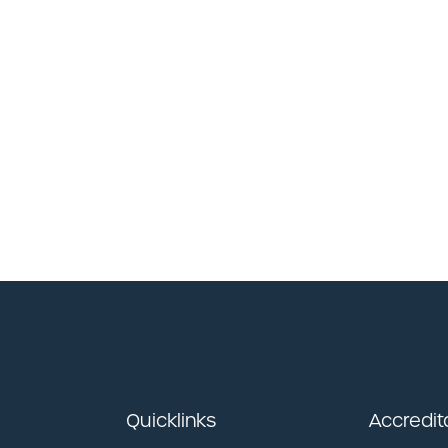
Quicklinks
Accredit