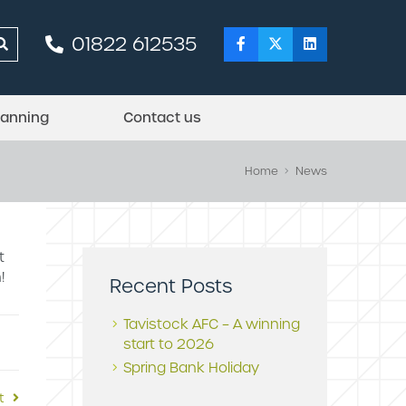
01822 612535
lanning
Contact us
Home
News
t
!
Recent Posts
Tavistock AFC – A winning
start to 2026
Spring Bank Holiday
t