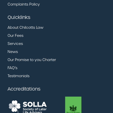
Complaints Policy
Quicklinks
About Chilcotts Law
Our Fees
Services
News
Our Promise to you Charter
FAQ’s
Testimonials
Accreditations