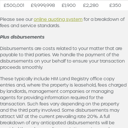
current
£500,001
£9,999,998
£1,900
£2,280
£350
prevailing
rate 20%
Please see our
online quoting system
for a breakdown of
fees and service standards.
Plus disbursements
Disbursements are costs related to your matter that are
payable to third parties. We handle the payment of the
disbursements on your behalf to ensure your transaction
proceeds smoothly.
These typically include HM Land Registry office copy
entries and, where the property is leasehold, fees charged
by landlords, management companies or managing
agents for providing information required for the
transaction. Such fees vary depending on the property
and the third party involved. Some disbursements may
attract VAT at the current prevailing rate 20%. A full
breakdown of any anticipated disbursements will be