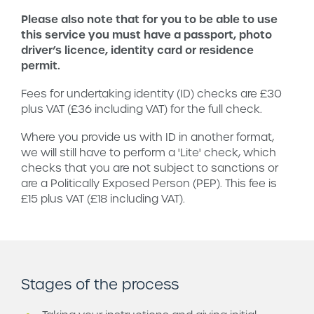
Please also note that for you to be able to use
this service you must have a passport, photo
driver’s licence, identity card or residence
permit.
Fees for undertaking identity (ID) checks are £30
plus VAT (£36 including VAT) for the full check.
Where you provide us with ID in another format,
we will still have to perform a 'Lite' check, which
checks that you are not subject to sanctions or
are a Politically Exposed Person (PEP). This fee is
£15 plus VAT (£18 including VAT).
Stages of the process