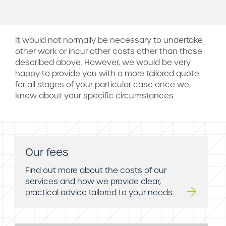
It would not normally be necessary to undertake
other work or incur other costs other than those
described above. However, we would be very
happy to provide you with a more tailored quote
for all stages of your particular case once we
know about your specific circumstances.
Our fees
Find out more about the costs of our
services and how we provide clear,
practical advice tailored to your needs.