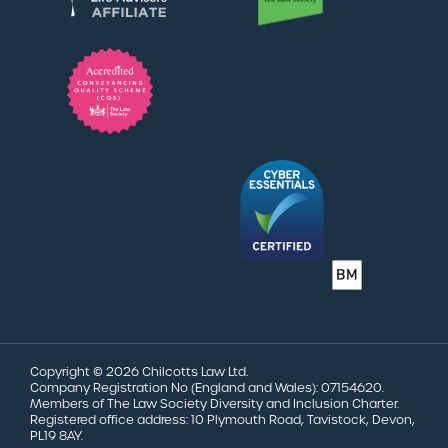
Copyright © 2026 Chilcotts Law Ltd.
Company Registration No (England and Wales): 07154620.
Members of The Law Society Diversity and Inclusion Charter.
Registered office address: 10 Plymouth Road, Tavistock, Devon,
PL19 8AY.