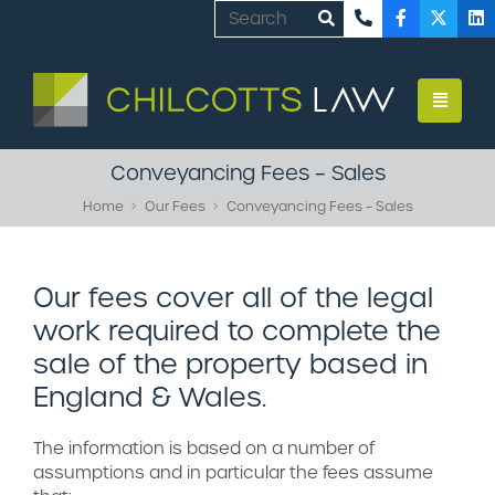
Conveyancing Fees – Sales
Home
Our Fees
Conveyancing Fees – Sales
Our fees cover all of the legal
work required to complete the
sale of the property based in
England & Wales.
The information is based on a number of
assumptions and in particular the fees assume