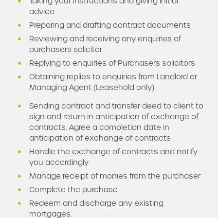
Taking your instructions and giving initial
advice
Preparing and drafting contract documents
Reviewing and receiving any enquiries of
purchasers solicitor
Replying to enquiries of Purchasers solicitors
Obtaining replies to enquiries from Landlord or
Managing Agent (Leasehold only)
Sending contract and transfer deed to client to
sign and return in anticipation of exchange of
contracts. Agree a completion date in
anticipation of exchange of contracts
Handle the exchange of contracts and notify
you accordingly
Manage receipt of monies from the purchaser
Complete the purchase
Redeem and discharge any existing
mortgages.