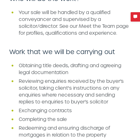
Your sale will be handled by a qualified
conveyancer and supervised by a
solicitor/director. See our Meet the Team page
for profiles, qualifications and experience.
Work that we will be carrying out
Obtaining title deeds, drafting and agreeing
legal documentation
Reviewing enquiries received by the buyer’s
solicitor, taking client's instructions on any
enquiries where necessary and sending
replies to enquiries to buyer’s solicitor
Exchanging contracts
Completing the sale
Redeeming and ensuring discharge of
mortgages in relation to the property