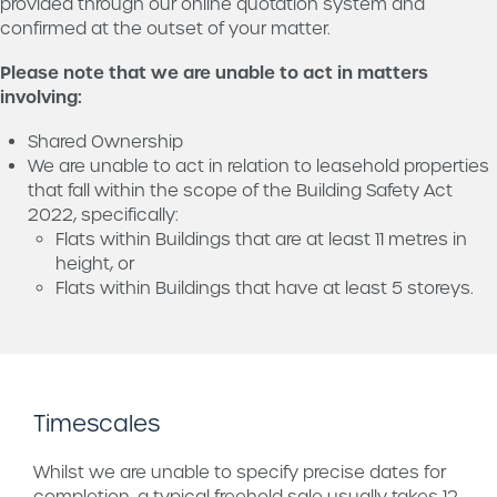
provided through our online quotation system and
confirmed at the outset of your matter.
Please note that we are unable to act in matters
involving:
Shared Ownership
We are unable to act in relation to leasehold properties
that fall within the scope of the Building Safety Act
2022, specifically:
Flats within Buildings that are at least 11 metres in
height, or
Flats within Buildings that have at least 5 storeys.
Timescales
Whilst we are unable to specify precise dates for
completion, a typical freehold sale usually takes 12