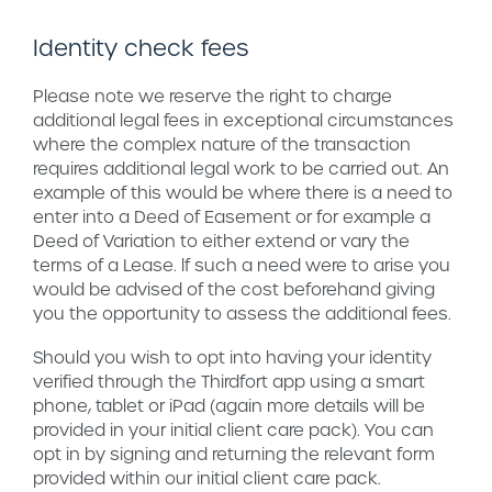
Identity check fees
Please note we reserve the right to charge
additional legal fees in exceptional circumstances
where the complex nature of the transaction
requires additional legal work to be carried out. An
example of this would be where there is a need to
enter into a Deed of Easement or for example a
Deed of Variation to either extend or vary the
terms of a Lease. lf such a need were to arise you
would be advised of the cost beforehand giving
you the opportunity to assess the additional fees.
Should you wish to opt into having your identity
verified through the Thirdfort app using a smart
phone, tablet or iPad (again more details will be
provided in your initial client care pack). You can
opt in by signing and returning the relevant form
provided within our initial client care pack.