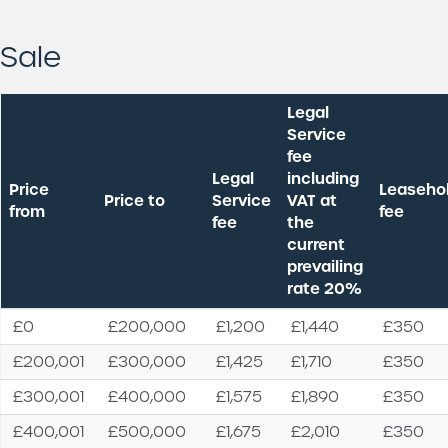
Sale
Legal
Service
fee
Legal
including
Price
Leaseho
Price to
Service
VAT at
from
fee
fee
the
current
prevailing
rate 20%
Price
Price to
Legal
Legal
Leaseho
£0
£200,000
£1,200
£1,440
£350
from
Service
Service
fee
£200,001
£300,000
£1,425
£1,710
£350
fee
fee
including
£300,001
£400,000
£1,575
£1,890
£350
VAT at
the
£400,001
£500,000
£1,675
£2,010
£350