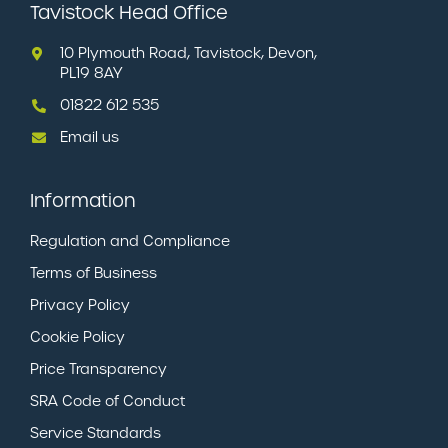
Tavistock Head Office
10 Plymouth Road, Tavistock, Devon,
PL19 8AY
01822 612 535
Email us
Information
Regulation and Compliance
Terms of Business
Privacy Policy
Cookie Policy
Price Transparency
SRA Code of Conduct
Service Standards