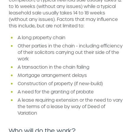
to 16 weeks (without any issues) while a typical
leasehold sale usually takes 14 to 18 weeks
(without any issues). Factors that may influence
this include, but are not limited to:
A long property chain
Other parties in the chain - including efficiency
of their solicitors carrying out their side of the
work
A transaction in the chain failing
Mortgage arrangement delays
Construction of property (if new-build)
A need for the granting of probate
A lease requiring extension or the need to vary
the terms of a lease by way of Deed of
Variation
Who will do the work?