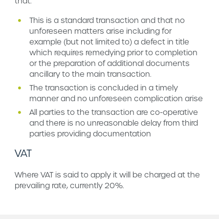
that:
This is a standard transaction and that no
unforeseen matters arise including for
example (but not limited to) a defect in title
which requires remedying prior to completion
or the preparation of additional documents
ancillary to the main transaction.
The transaction is concluded in a timely
manner and no unforeseen complication arise
All parties to the transaction are co-operative
and there is no unreasonable delay from third
parties providing documentation
VAT
Where VAT is said to apply it will be charged at the
prevailing rate, currently 20%.