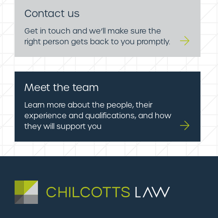
Contact us
Get in touch and we’ll make sure the
right person gets back to you promptly.
Meet the team
Learn more about the people, their
experience and qualifications, and how
they will support you